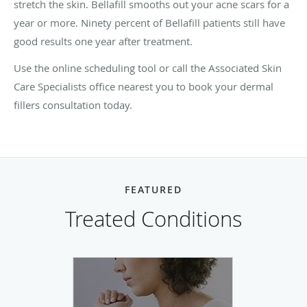
stretch the skin. Bellafill smooths out your acne scars for a
year or more. Ninety percent of Bellafill patients still have
good results one year after treatment.
Use the online scheduling tool
or call the Associated Skin
Care Specialists office nearest you to book your dermal
fillers consultation today.
FEATURED
Treated Conditions