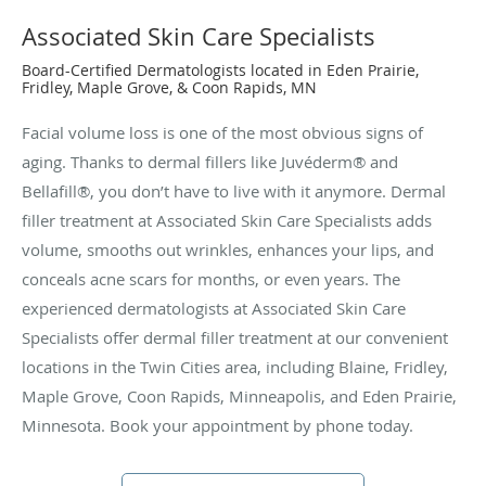
Associated Skin Care Specialists
Board-Certified Dermatologists located in Eden Prairie,
Fridley, Maple Grove, & Coon Rapids, MN
Facial volume loss is one of the most obvious signs of
aging. Thanks to dermal fillers like Juvéderm® and
Bellafill®, you don’t have to live with it anymore. Dermal
filler treatment at Associated Skin Care Specialists adds
volume, smooths out wrinkles, enhances your lips, and
conceals acne scars for months, or even years. The
experienced dermatologists at Associated Skin Care
Specialists offer dermal filler treatment at our convenient
locations in the Twin Cities area, including Blaine, Fridley,
Maple Grove, Coon Rapids, Minneapolis, and Eden Prairie,
Minnesota. Book your appointment by phone today.