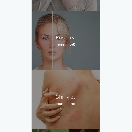
Rosacea
more info
Shingles
more info