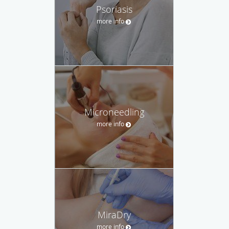
Psoriasis
more info
Microneedling
more info
MiraDry
more info