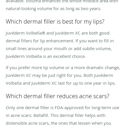
available. Voluma enhances the whole midface area with
natural-looking volume for as long as two years.
Which dermal filler is best for my lips?
Juvéderm Volbella® and Juvéderm XC are both good
dermal fillers for lip enhancement. If you want to fill in
small lines around your mouth or add subtle volume,
Juvéderm Volbella is an excellent choice.
If you prefer more lip volume or a more dramatic change,
Juvéderm XC may be just right for you. Both Juvéderm
Volbella and Juvéderm XC last for up to one year in lips.
Which dermal filler reduces acne scars?
Only one dermal filler is FDA-approved for long-term use
in acne scars: Bellafill. This dermal filler helps with
distensible acne scars, the ones that lessen when you