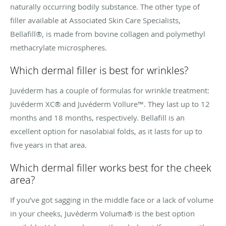
naturally occurring bodily substance. The other type of
filler available at Associated Skin Care Specialists,
Bellafill®, is made from bovine collagen and
polymethyl
methacrylate microspheres.
Which dermal filler is best for wrinkles?
Juvéderm has a couple of formulas for wrinkle treatment:
Juvéderm XC® and Juvéderm Vollure
™. They last up to 12
months and 18 months, respectively.
Bellafill is an
excellent option for nasolabial folds, as it lasts for up to
five years in that area.
Which dermal filler works best for the cheek
area?
If you’ve got sagging in the middle face or a lack of volume
in your cheeks, Juvéderm Voluma® is the best option