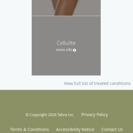
Cellulite
more info
View full list of treated conditions
Privacy Policy
© Copyright 2026
Tebra Inc
.
Terms & Conditions
Accessibility Notice
Contact Us