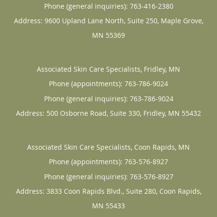
Phone (general inquiries): 763-416-2380
Address:
9600 Upland Lane North, Suite 250,
Maple Grove
,
MN
55369
Associated Skin Care Specialists, Fridley, MN
Phone (appointments):
763-786-9024
Phone (general inquiries): 763-786-9024
Address:
500 Osborne Road, Suite 330,
Fridley
,
MN
55432
Associated Skin Care Specialists, Coon Rapids, MN
Phone (appointments):
763-576-8927
Phone (general inquiries): 763-576-8927
Address:
3833 Coon Rapids Blvd., Suite 280,
Coon Rapids
,
MN
55433