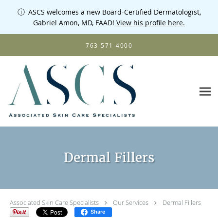
ⓘ
ASCS welcomes a new Board-Certified Dermatologist,
Gabriel Amon, MD, FAAD!
View his profile here.
Skip to main content
763-571-4000
Dermal Fillers
Associated Skin Care Specialists
Our Services
Dermal Fillers
Share