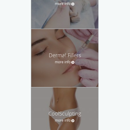
more info
Dermal Fillers
more info
CoolSculpting
more info