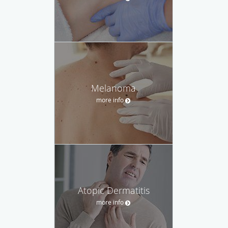
Melanoma
more info
Atopic Dermatitis
more info