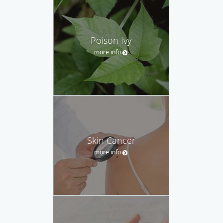
Poison Ivy
more info
Skin Cancer
more info