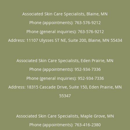
Associated Skin Care Specialists, Blaine, MN
Phone (appointments):
763-576-9212
Phone (general inquiries): 763-576-9212
Address:
11107 Ulysses ST NE, Suite 200,
Blaine
,
MN
55434
Associated Skin Care Specialists, Eden Prairie, MN
Phone (appointments):
952-934-7336
Phone (general inquiries): 952-934-7336
Address:
18315 Cascade Drive, Suite 150,
Eden Prairie
,
MN
55347
Associated Skin Care Specialists, Maple Grove, MN
Phone (appointments):
763-416-2380