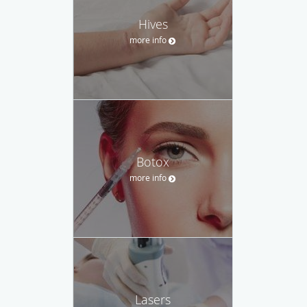
Hives
more info
Botox
more info
Lasers