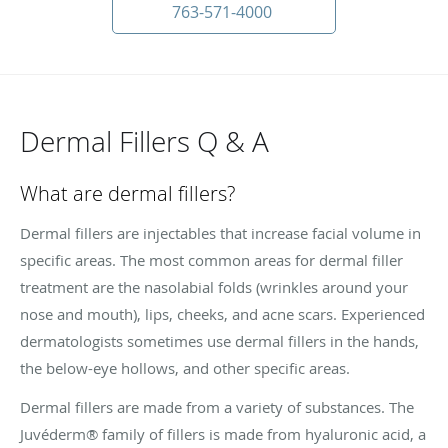
763-571-4000
Dermal Fillers Q & A
What are dermal fillers?
Dermal fillers are injectables that increase facial volume in
specific areas. The most common areas for dermal filler
treatment are the nasolabial folds (wrinkles around your
nose and mouth), lips, cheeks, and acne scars. Experienced
dermatologists sometimes use dermal fillers in the hands,
the below-eye hollows, and other specific areas.
Dermal fillers are made from a variety of substances. The
Juvéderm® family of fillers is made from hyaluronic acid, a