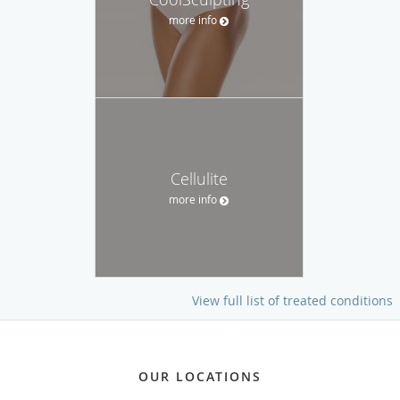
more info
Cellulite
more info
View full list of treated conditions
OUR LOCATIONS