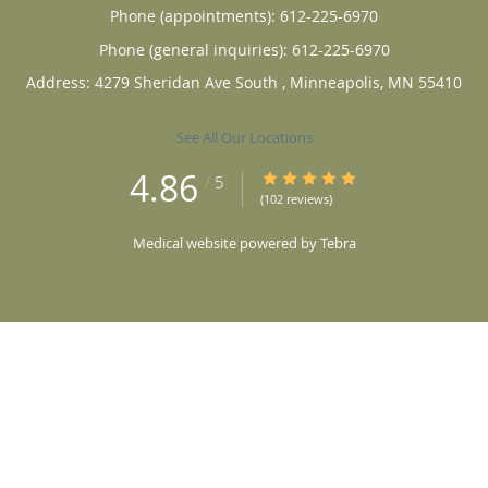
Phone (appointments):
612-225-6970
Phone (general inquiries): 612-225-6970
Address:
4279 Sheridan Ave South ,
Minneapolis
,
MN
55410
See All Our Locations
4.86
4.86/5 Star Rating
/
5
(102 reviews)
Medical website powered by
Tebra