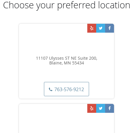
Choose your preferred location
11107 Ulysses ST NE Suite 200,
Blaine, MN 55434
763-576-9212