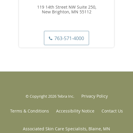
119 14th Street NW Suite 250,
New Brighton, MN 55112
763-571-4000
Privacy Policy
© Copyright 2026
Tebra Inc
.
Terms & Conditions
Accessibility Notice
Contact Us
Associated Skin Care Specialists, Blaine, MN