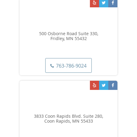
500 Osborne Road Suite 330,
Fridley, MN 55432
763-786-9024
3833 Coon Rapids Blvd. Suite 280,
Coon Rapids, MN 55433