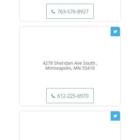
763-576-8927
4279 Sheridan Ave South ,
Minneapolis, MN 55410
612-225-6970