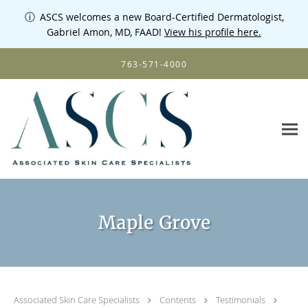
ⓘ
ASCS welcomes a new Board-Certified Dermatologist,
Gabriel Amon, MD, FAAD!
View his profile here.
Skip to main content
763-571-4000
Maple Grove
Associated Skin Care Specialists
Contents
Testimonials