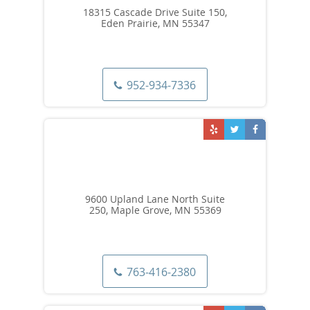
18315 Cascade Drive Suite 150,
Eden Prairie, MN 55347
952-934-7336
9600 Upland Lane North Suite
250, Maple Grove, MN 55369
763-416-2380