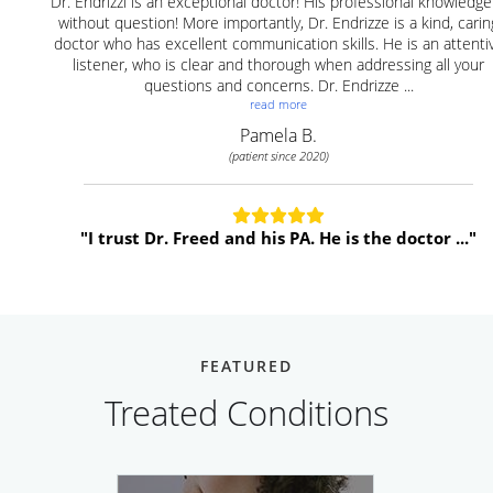
FEATURED
Treated Conditions