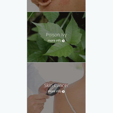
Poison Ivy
more info
Skin Cancer
more info