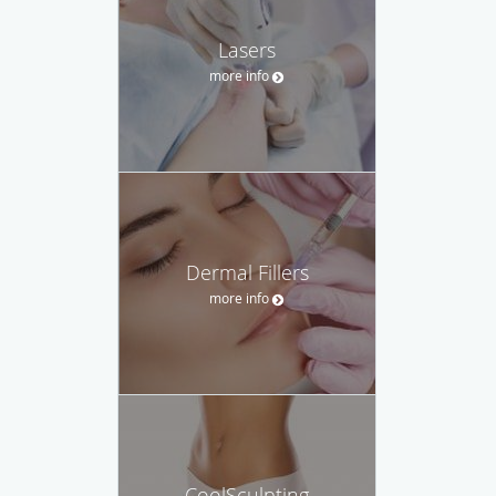
Lasers
more info
Dermal Fillers
more info
CoolSculpting