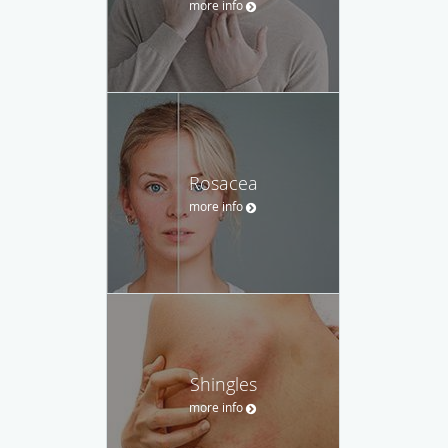
more info
Rosacea
more info
Shingles
more info