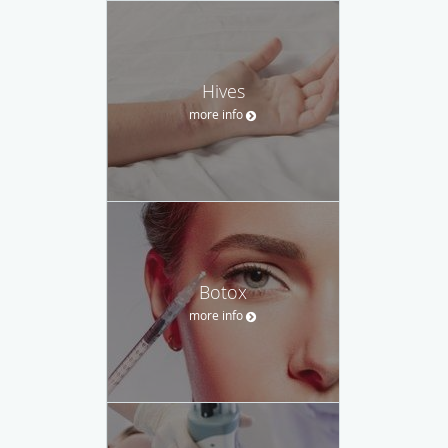
Hives
more info
Botox
more info