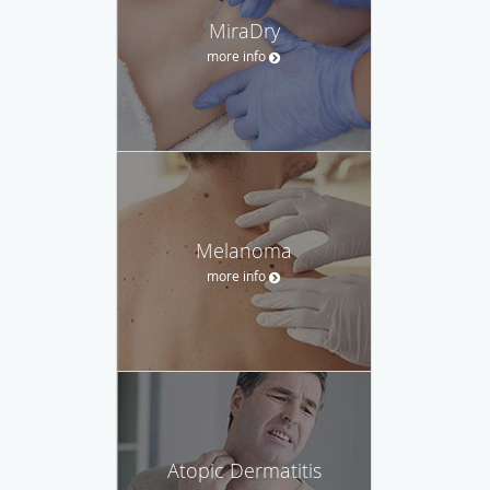
MiraDry
more info
Melanoma
more info
Atopic Dermatitis