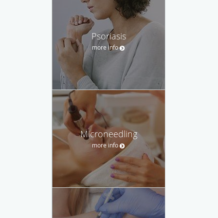
Psoriasis
more info
Microneedling
more info