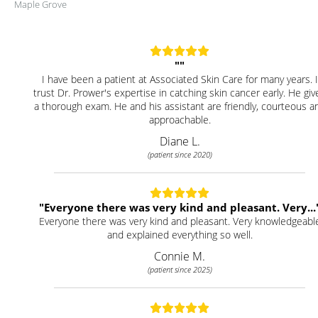
Maple Grove