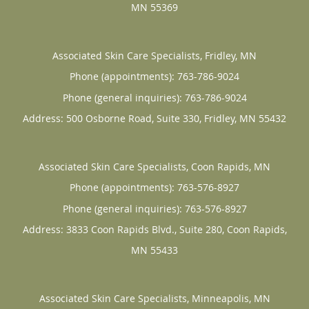
MN
55369
Associated Skin Care Specialists, Fridley, MN
Phone (appointments):
763-786-9024
Phone (general inquiries): 763-786-9024
Address:
500 Osborne Road, Suite 330,
Fridley
,
MN
55432
Associated Skin Care Specialists, Coon Rapids, MN
Phone (appointments):
763-576-8927
Phone (general inquiries): 763-576-8927
Address:
3833 Coon Rapids Blvd., Suite 280,
Coon Rapids
,
MN
55433
Associated Skin Care Specialists, Minneapolis, MN