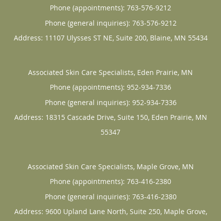
Phone (appointments):
763-576-9212
Phone (general inquiries): 763-576-9212
Address:
11107 Ulysses ST NE, Suite 200,
Blaine
,
MN
55434
Associated Skin Care Specialists, Eden Prairie, MN
Phone (appointments):
952-934-7336
Phone (general inquiries): 952-934-7336
Address:
18315 Cascade Drive, Suite 150,
Eden Prairie
,
MN
55347
Associated Skin Care Specialists, Maple Grove, MN
Phone (appointments):
763-416-2380
Phone (general inquiries): 763-416-2380
Address:
9600 Upland Lane North, Suite 250,
Maple Grove
,