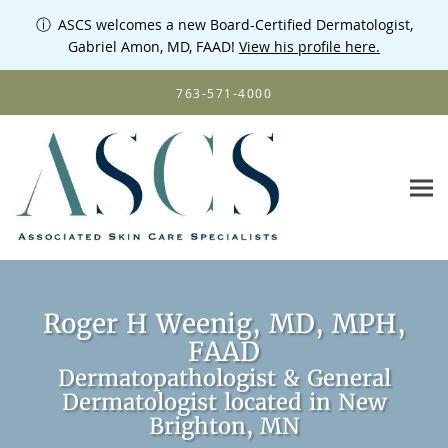
ⓘ
ASCS welcomes a new Board-Certified Dermatologist,
Gabriel Amon, MD, FAAD!
View his profile here.
Skip to main content
763-571-4000
Roger H Weenig, MD, MPH,
FAAD
Dermatopathologist & General
Dermatologist located in New
Brighton, MN