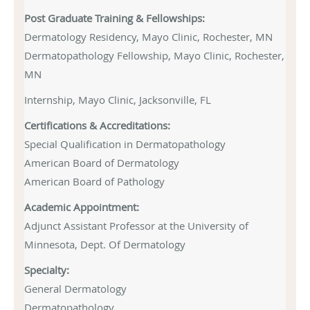
Post Graduate Training & Fellowships:
Dermatology Residency, Mayo Clinic, Rochester, MN
Dermatopathology Fellowship, Mayo Clinic, Rochester,
MN
Internship, Mayo Clinic, Jacksonville, FL
Certifications & Accreditations:
Special Qualification in Dermatopathology
American Board of Dermatology
American Board of Pathology
Academic Appointment:
Adjunct Assistant Professor at the University of
Minnesota
, Dept. Of Dermatology
Specialty:
General Dermatology
Dermatopathology