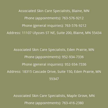
Associated Skin Care Specialists, Blaine, MN
Phone (appointments):
763-576-9212
Phone (general inquiries): 763-576-9212
Address:
11107 Ulysses ST NE, Suite 200,
Blaine
,
MN
55434
Associated Skin Care Specialists, Eden Prairie, MN
Phone (appointments):
952-934-7336
Phone (general inquiries): 952-934-7336
Address:
18315 Cascade Drive, Suite 150,
Eden Prairie
,
MN
55347
Associated Skin Care Specialists, Maple Grove, MN
Phone (appointments):
763-416-2380