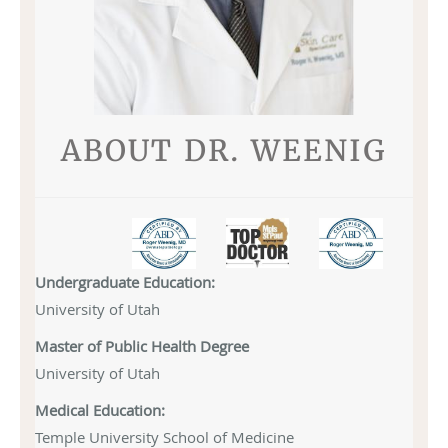
ABOUT DR. WEENIG
Undergraduate Education:
University of Utah
Master of Public Health Degree
University of Utah
Medical Education:
Temple University School of Medicine