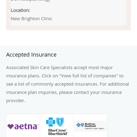
Location:
New Brighton Clinic
Accepted Insurance
Associated Skin Care Specialists accept most major
insurance plans. Click on "View full list of companies" to
see a list of commonly accepted insurances. For additional
insurance plan inquiries, please contact your insurance
provider.