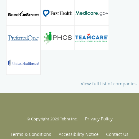
View full list of companies
Privacy Policy
© Copyright 2026
Tebra Inc
.
Terms & Conditions
Accessibility Notice
Contact Us