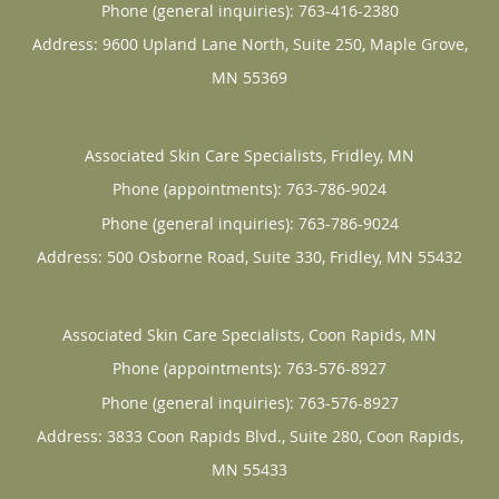
Phone (general inquiries): 763-416-2380
Address:
9600 Upland Lane North, Suite 250,
Maple Grove
,
MN
55369
Associated Skin Care Specialists, Fridley, MN
Phone (appointments):
763-786-9024
Phone (general inquiries): 763-786-9024
Address:
500 Osborne Road, Suite 330,
Fridley
,
MN
55432
Associated Skin Care Specialists, Coon Rapids, MN
Phone (appointments):
763-576-8927
Phone (general inquiries): 763-576-8927
Address:
3833 Coon Rapids Blvd., Suite 280,
Coon Rapids
,
MN
55433