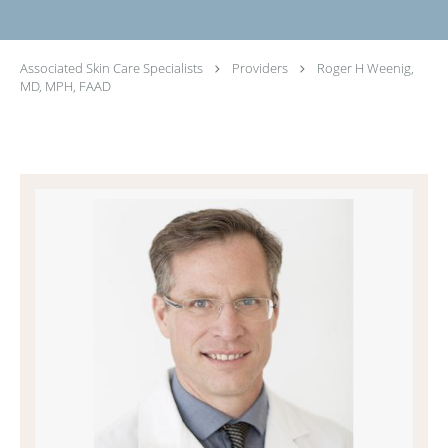
Associated Skin Care Specialists
Providers
Roger H Weenig,
MD, MPH, FAAD